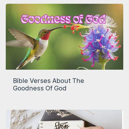
Bible Verses About The
Goodness Of God