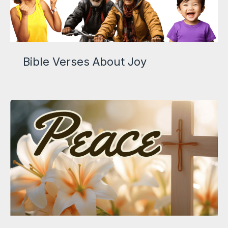
Bible Verses About Joy