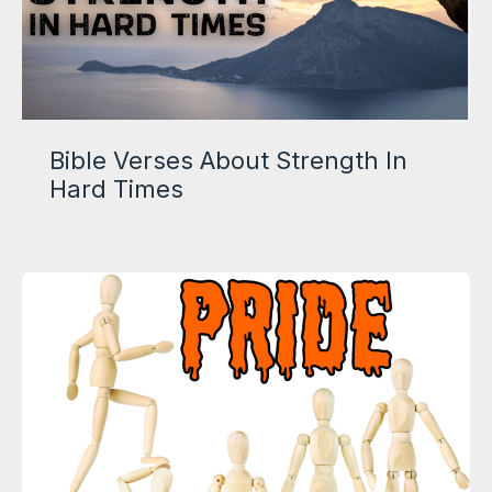
Bible Verses About Strength In
Hard Times