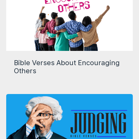
Bible Verses About Encouraging
Others