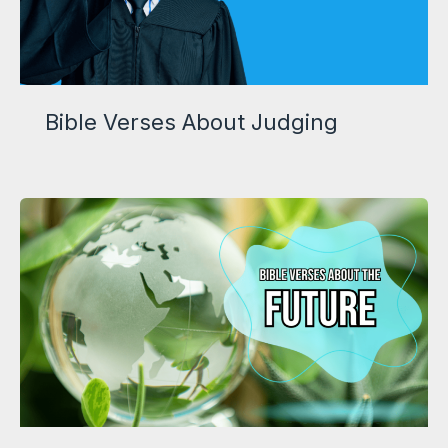
Bible Verses About Judging