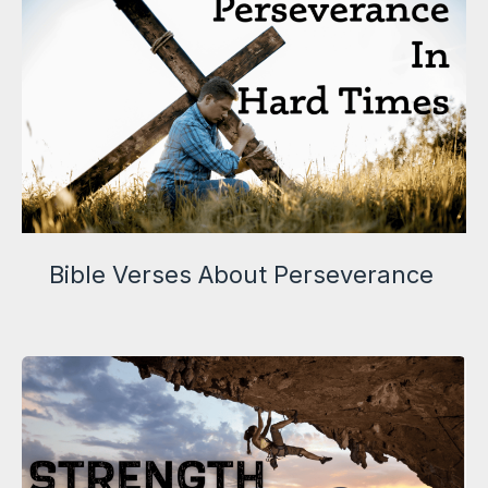
Bible Verses About Perseverance