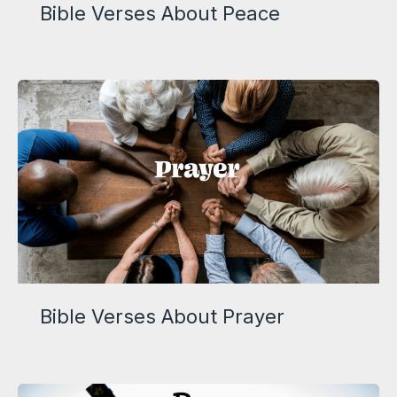
Bible Verses About Peace
Bible Verses About Prayer