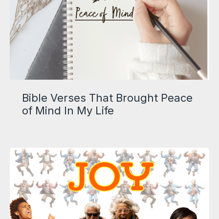
Bible Verses That Brought Peace
of Mind In My Life