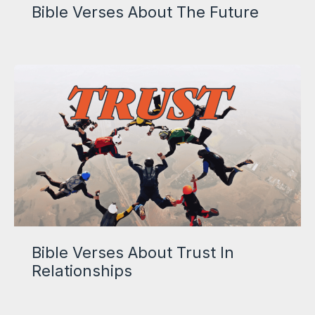
Bible Verses About The Future
Bible Verses About Trust In
Relationships