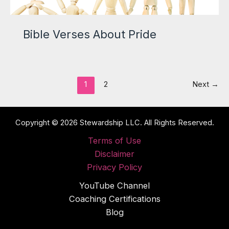
Bible Verses About Pride
1
2
Next
→
Copyright © 2026 Stewardship LLC. All Rights Reserved.
Terms of Use
Disclaimer
Privacy Policy
YouTube Channel
Coaching Certifications
Blog