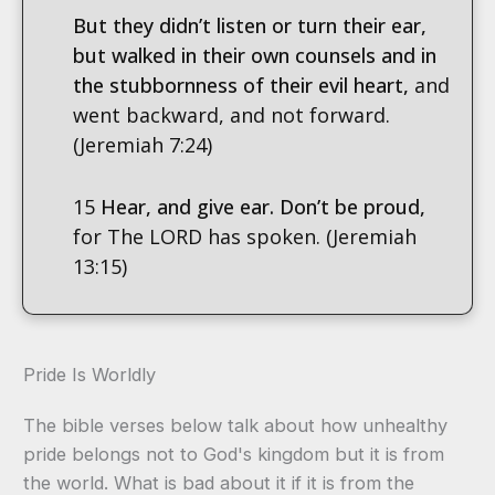
But they didn’t listen or turn their ear,
but walked in their own counsels and in
the stubbornness of their evil heart,
and
went backward, and not forward.
(Jeremiah 7:24)
15
Hear, and give ear. Don’t be proud,
for The LORD has spoken. (Jeremiah
13:15)
Pride Is Worldly
The bible verses below talk about how unhealthy
pride belongs not to God's kingdom but it is from
the world. What is bad about it if it is from the