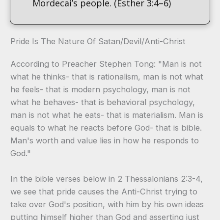
Mordecai’s people. (Esther 3:4–6)
Pride Is The Nature Of Satan/Devil/Anti-Christ
According to Preacher Stephen Tong: "Man is not
what he thinks- that is rationalism, man is not what
he feels- that is modern psychology, man is not
what he behaves- that is behavioral psychology,
man is not what he eats- that is materialism. Man is
equals to what he reacts before God- that is bible.
Man's worth and value lies in how he responds to
God."
In the bible verses below in 2 Thessalonians 2:3-4,
we see that pride causes the Anti-Christ trying to
take over God's position, with him by his own ideas
putting himself higher than God and asserting just