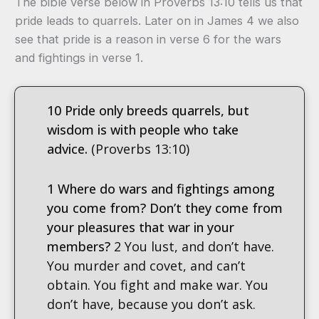
The bible verse below in Proverbs 13:10 tells us that
pride leads to quarrels. Later on in James 4 we also
see that pride is a reason in verse 6 for the wars
and fightings in verse 1.
10 Pride only breeds quarrels, but
wisdom is with people who take
advice.
(Proverbs 13:10)
1 Where do wars and fightings among
you come from? Don’t they come from
your pleasures that war in your
members?
2 You lust, and don’t have.
You murder and covet, and can’t
obtain. You fight and make war. You
don’t have, because you don’t ask.