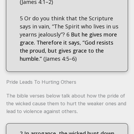
(James 4:1–2)
5 Or do you think that the Scripture
says in vain, “The Spirit who lives in us
yearns jealously”? 6
But he gives more
grace. Therefore it says, “God resists
the proud, but gives grace to the
humble.”
(James 4:5–6)
Pride Leads To Hurting Others
The bible verses below talk about how the pride of
the wicked cause them to hurt the weaker ones and
lead to violence against others.
2 In arr
ogance, the wicked hunt down