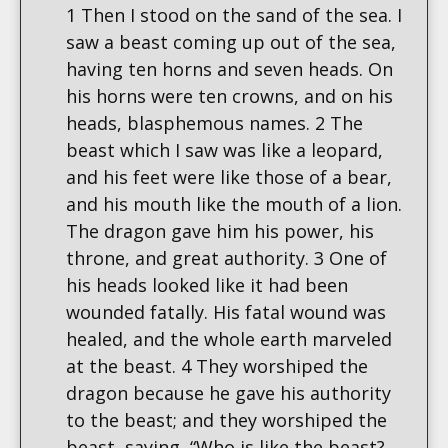
1 Then I stood on the sand of the sea. I
saw a beast coming up out of the sea,
having ten horns and seven heads. On
his horns were ten crowns, and on his
heads, blasphemous names. 2 The
beast which I saw was like a leopard,
and his feet were like those of a bear,
and his mouth like the mouth of a lion.
The dragon gave him his power, his
throne, and great authority. 3 One of
his heads looked like it had been
wounded fatally. His fatal wound was
healed, and the whole earth marveled
at the beast. 4 They worshiped the
dragon because he gave his authority
to the beast; and they worshiped the
beast, saying, “Who is like the beast?