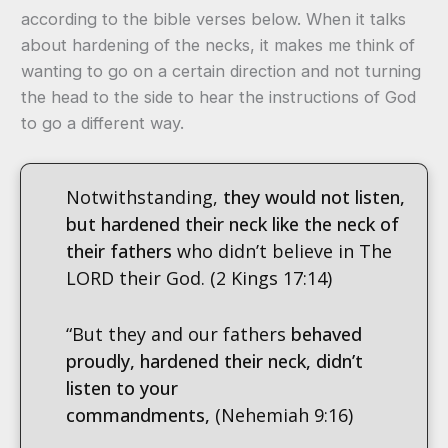
according to the bible verses below. When it talks
about hardening of the necks, it makes me think of
wanting to go on a certain direction and not turning
the head to the side to hear the instructions of God
to go a different way.
Notwithstanding,
they would not listen,
but hardened their neck like the neck of
their fathers
who didn’t believe in The
LORD their God. (2 Kings 17:14)
“But they and our fathers
behaved
proudly, hardened their neck, didn’t
listen to your
commandments,
(Nehemiah 9:16)