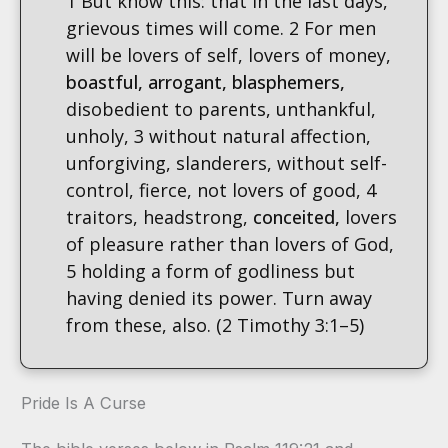
1 But know this: that in the last days,
grievous times will come. 2 For men
will be lovers of self, lovers of money,
boastful, arrogant,
blasphemers,
disobedient to parents, unthankful,
unholy, 3 without natural affection,
unforgiving, slanderers, without self-
control, fierce, not lovers of good, 4
traitors, headstrong,
conceited,
lovers
of pleasure rather than lovers of God,
5 holding a form of godliness but
having denied its power. Turn away
from these, also. (2 Timothy 3:1–5)
Pride Is A Curse