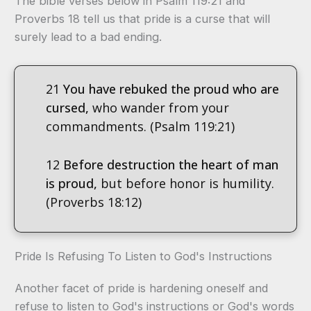
The bible verses below in Psalm 119:21 and
Proverbs 18 tell us that pride is a curse that will
surely lead to a bad ending.
21
You have rebuked the proud who are
cursed,
who wander from your
commandments. (Psalm 119:21)
12
Before destruction the heart of man
is proud,
but before honor is humility.
(Proverbs 18:12)
Pride Is Refusing To Listen to God's Instructions
Another facet of pride is hardening oneself and
refuse to listen to God's instructions or God's words