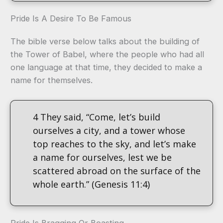
Pride Is A Desire To Be Famous
The bible verse below talks about the building of
the Tower of Babel, where the people who had all
one language at that time, they decided to make a
name for themselves.
4 They said, “Come, let’s build
ourselves a city, and a tower whose
top reaches to the sky, and let’s make
a name for ourselves, lest we be
scattered abroad on the surface of the
whole earth.” (Genesis 11:4)
Pride Is Bragging Or Boasting