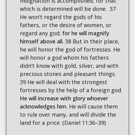
indignation is accomplished, for that
which is determined will be done. 37
He won’t regard the gods of his
fathers, or the desire of women, or
regard any god;
for he will magnify
himself above all.
38 But in their place,
he will honor the god of fortresses. He
will honor a god whom his fathers
didn’t know with gold, silver, and with
precious stones and pleasant things.
39 He will deal with the strongest
fortresses by the help of a foreign god.
He will increase with glory whoever
acknowledges him
.
He will cause them
to rule over many, and will divide the
land for a price. (Daniel 11:36–39)