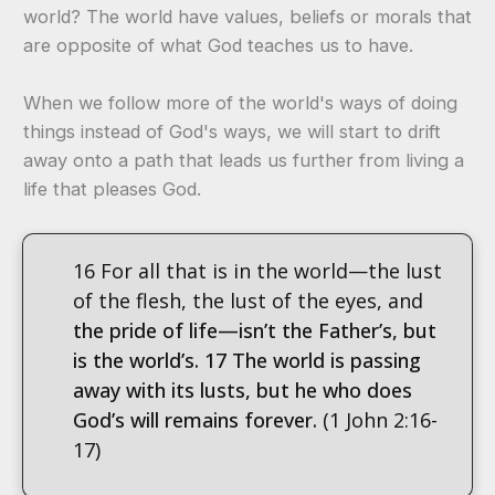
world? The world have values, beliefs or morals that
are opposite of what God teaches us to have.
When we follow more of the world's ways of doing
things instead of God's ways, we will start to drift
away onto a path that leads us further from living a
life that pleases God.
16 For all that is in the world—the lust
of the flesh, the lust of the eyes, and
the pride of life—isn’t the Father’s, but
is the world’s.
17 The world is passing
away with its lusts, but he who does
God’s will remains forever.
(1 John 2:16-
17)