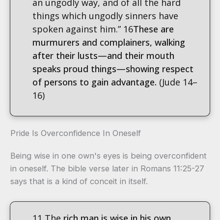
an ungodly way, and of all the hard
things which ungodly sinners have
spoken against him.” 16
These are
murmurers and complainers, walking
after their lusts—and their mouth
speaks proud things—
showing respect
of persons to gain advantage.
(Jude 14–
16)
Pride Is Overconfidence In Oneself
Being wise in one own's eyes is being overconfident
in oneself. The bible verse later in Romans 11:25-27
says that is a kind of conceit in itself.
11 The
rich man is wise in his own