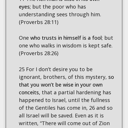
eyes;
but the poor who has
understanding sees through him.
(Proverbs 28:11)
One
who trusts in himself is a fool
; but
one who walks in wisdom is kept safe.
(Proverbs 28:26)
25 For I don’t desire you to be
ignorant, brothers, of this mystery,
so
that you won’t be wise in your own
conceits,
that a partial hardening has
happened to Israel, until the fullness
of the Gentiles has come in, 26 and so
all Israel will be saved. Even as it is
written, “There will come out of Zion