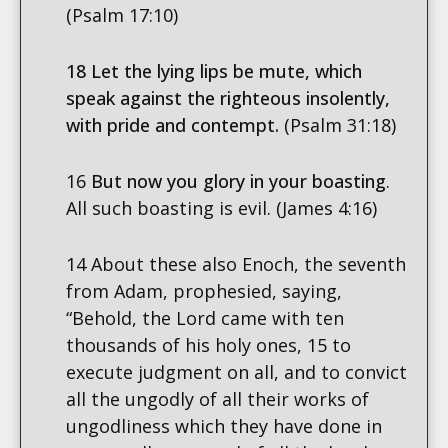
(Psalm 17:10)
18 Let the lying lips be mute, which
speak against the righteous insolently,
with pride and contempt.
(Psalm 31:18)
16
But now you glory in your boasting
.
All such boasting is evil. (James 4:16)
14 About these also Enoch, the seventh
from Adam, prophesied, saying,
“Behold, the Lord came with ten
thousands of his holy ones, 15 to
execute judgment on all, and to convict
all the ungodly of all their works of
ungodliness which they have done in