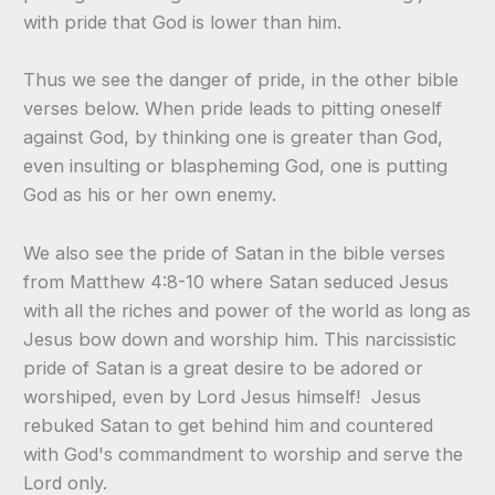
with pride that God is lower than him.
Thus we see the danger of pride, in the other bible
verses below. When pride leads to pitting oneself
against God, by thinking one is greater than God,
even insulting or blaspheming God, one is putting
God as his or her own enemy.
We also see the pride of Satan in the bible verses
from Matthew 4:8-10 where Satan seduced Jesus
with all the riches and power of the world as long as
Jesus bow down and worship him. This narcissistic
pride of Satan is a great desire to be adored or
worshiped, even by Lord Jesus himself! Jesus
rebuked Satan to get behind him and countered
with God's commandment to worship and serve the
Lord only.