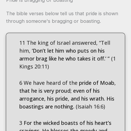
The bible verses below tell us that pride is shown
through someone's bragging or boasting.
11 The king of Israel answered, “Tell
him,
‘Don’t let him who puts on his
armor brag like he who takes it off.’ ”
(1
Kings 20:11)
6 We have heard of the
pride of Moab,
that he is very proud; even of his
arrogance, his pride, and his wrath. His
boastings are nothing.
(Isaiah 16:6)
3
For the wicked boasts of his heart’s
cravings. He blesses the greedy and