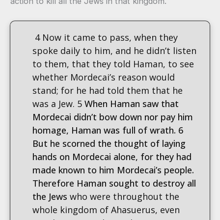
action to kill all the Jews in that kingdom.
4 Now it came to pass, when they
spoke daily to him, and he didn’t listen
to them, that they told Haman, to see
whether Mordecai’s reason would
stand; for he had told them that he
was a Jew. 5
When Haman saw that
Mordecai didn’t bow down nor pay him
homage, Haman was full of wrath. 6
But he scorned the thought of laying
hands on Mordecai alone, for they had
made known to him Mordecai’s people.
Therefore Haman sought to destroy all
the Jews
who were throughout the
whole kingdom of Ahasuerus, even