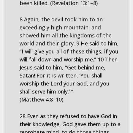
been killed. (Revelation 13:1–8)
8 Again, the devil took him to an
exceedingly high mountain, and
showed him all the kingdoms of the
world and their glory.
9 He said to him,
“I will give you all of these things, if you
will fall down and worship me.” 10 Then
Jesus said to him, “Get behind me,
Satan!
For it is written, ‘
You shall
worship the Lord your God, and you
shall serve him only.’ ”
(Matthew 4:8–10)
28
Even as they refused to have God in
their knowledge, God gave them up to a
reprobate mind,
to do those things