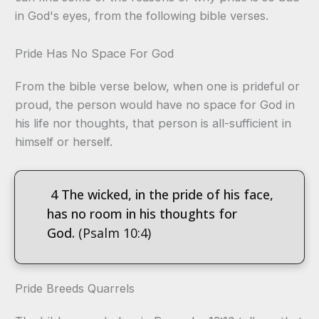
in God's eyes, from the following bible verses.
Pride Has No Space For God
From the bible verse below, when one is prideful or
proud, the person would have no space for God in
his life nor thoughts, that person is all-sufficient in
himself or herself.
4 The wicked, in the pride of his face,
has no room in his thoughts for
God.
(Psalm 10:4)
Pride Breeds Quarrels