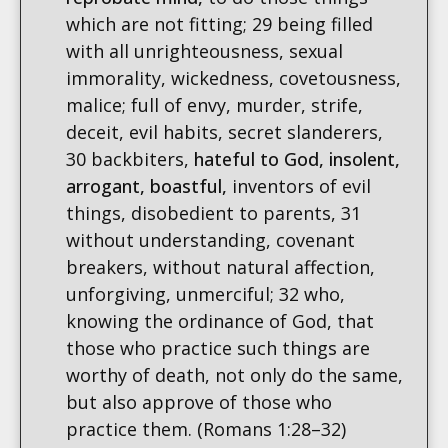
which are not fitting; 29 being filled
with all unrighteousness, sexual
immorality, wickedness, covetousness,
malice; full of envy, murder, strife,
deceit, evil habits, secret slanderers,
30 backbiters,
hateful to God, insolent,
arrogant, boastful,
inventors of evil
things, disobedient to parents, 31
without understanding, covenant
breakers, without natural affection,
unforgiving, unmerciful; 32 who,
knowing the ordinance of God, that
those who practice such things are
worthy of death, not only do the same,
but also approve of those who
practice them. (Romans 1:28–32)