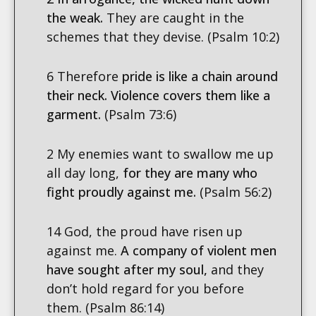
the weak.
They are caught in the
schemes that they devise. (Psalm 10:2)
6 Therefore
pride is like a chain around
their neck. Violence covers them like a
garment.
(Psalm 73:6)
2 My enemies want to swallow me up
all day long,
for they are many who
fight proudly against me.
(Psalm 56:2)
14 God, the proud have risen up
against me.
A company of violent men
have sought after my soul,
and they
don’t hold regard for you before
them.
(Psalm 86:14)