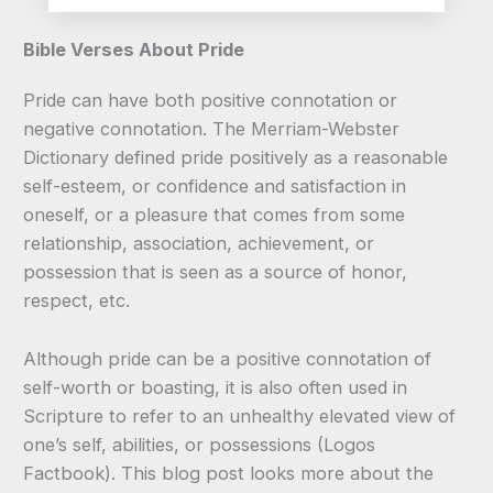
Bible Verses About Pride
Pride can have both positive connotation or
negative connotation. The Merriam-Webster
Dictionary defined pride positively as a reasonable
self-esteem, or confidence and satisfaction in
oneself, or a pleasure that comes from some
relationship, association, achievement, or
possession that is seen as a source of honor,
respect, etc.
Although pride can be a positive connotation of
self-worth or boasting, it is also often used in
Scripture to refer to an unhealthy elevated view of
one’s self, abilities, or possessions (Logos
Factbook). This blog post looks more about the