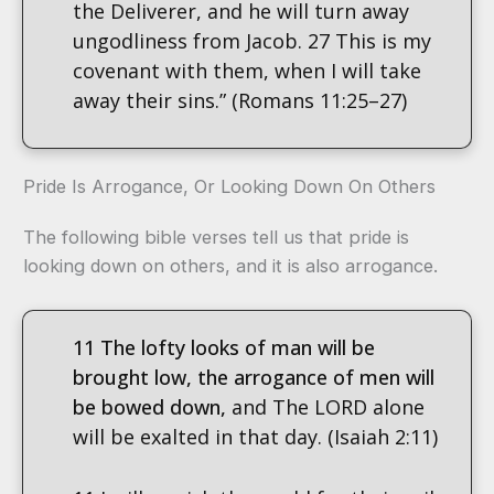
the Deliverer, and he will turn away
ungodliness from Jacob. 27 This is my
covenant with them, when I will take
away their sins.” (Romans 11:25–27)
Pride Is Arrogance, Or Looking Down On Others
The following bible verses tell us that pride is
looking down on others, and it is also arrogance.
11 The lofty looks of man will be
brought low, the arrogance of men will
be bowed down,
and The LORD alone
will be exalted in that day. (Isaiah 2:11)