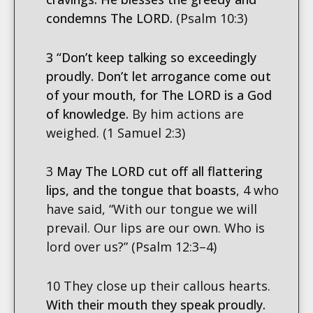
condemns The LORD.
(Psalm 10:3)
3 “Don’t keep talking so exceedingly
proudly.
Don’t let arrogance come out
of your mouth, for The LORD is a God
of knowledge.
By him actions are
weighed. (1 Samuel 2:3)
3
May The LORD cut off all flattering
lips, and the tongue that boasts
, 4 who
have said, “With our tongue we will
prevail. Our lips are our own. Who is
lord over us?” (Psalm 12:3–4)
10 They close up their callous hearts.
With their mouth they speak proudly.