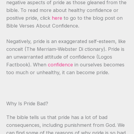
negative aspects of pride as those gleaned from the
bible. To read more about healthy confidence or
positive pride, click
here
to go to the blog post on
Bible Verses About Confidence.
Negatively, pride is an exaggerated self-esteem, like
conceit (The Merriam-Webster Di ctionary). Pride is
an unwarranted attitude of confidence (Logos
Factbook). When
confidence
in ourselves becomes
too much or unhealthy, it can become pride.
Why Is Pride Bad?
The bible tells us that pride has a lot of bad
consequences, including punishment from God. We
can find some of the reasons of why pride is so bad