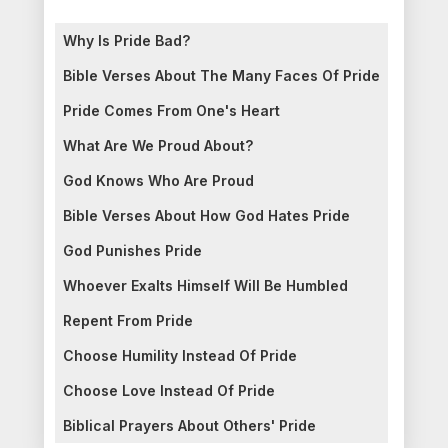
Why Is Pride Bad?
Bible Verses About The Many Faces Of Pride
Pride Comes From One's Heart
What Are We Proud About?
God Knows Who Are Proud
Bible Verses About How God Hates Pride
God Punishes Pride
Whoever Exalts Himself Will Be Humbled
Repent From Pride
Choose Humility Instead Of Pride
Choose Love Instead Of Pride
Biblical Prayers About Others' Pride