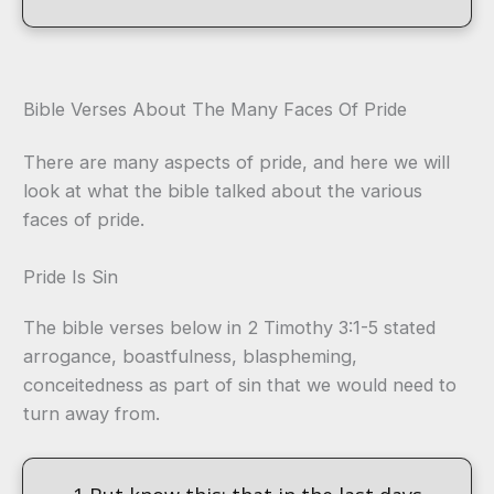
Bible Verses About The Many Faces Of Pride
There are many aspects of pride, and here we will
look at what the bible talked about the various
faces of pride.
Pride Is Sin
The bible verses below in 2 Timothy 3:1-5 stated
arrogance, boastfulness, blaspheming,
conceitedness as part of sin that we would need to
turn away from.