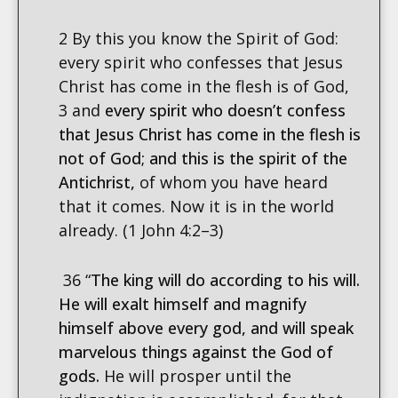
2 By this you know the Spirit of God:
every spirit who confesses that Jesus
Christ has come in the flesh is of God,
3 and
every spirit who doesn’t confess
that Jesus Christ has come in the flesh is
not of God; and this is the spirit of the
Antichrist,
of whom you have heard
that it comes. Now it is in the world
already. (1 John 4:2–3)
36 “
The king will do according to his will.
He will exalt himself and magnify
himself above every god, and will speak
marvelous things against the God of
gods.
He will prosper until the