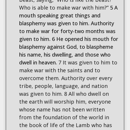
Who is able to make war with him?”
5 A
mouth speaking great things and
blasphemy was given to him. Authority
to make war for forty-two months was
given to him. 6 He opened his mouth for
blasphemy against God, to blaspheme
his name, his dwelling, and those who
dwell in heaven.
7 It was given to him to
make war with the saints and to
overcome them. Authority over every
tribe, people, language, and nation
was given to him. 8 All who dwell on
the earth will worship him, everyone
whose name has not been written
from the foundation of the world in
the book of life of the Lamb who has