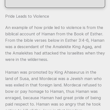
Pride Leads to Violence
An example of how pride led to violence is from the
biblical account of Haman from the Book of Esther.
From the bible verses below in Esther 3:4-6, Haman
was a descendant of the Amalekite King Agag, and
the Amalekites had attacked the Israelites when they
were in the wilderness.
Haman was promoted by King Ahaseurus in the
land of Susa, and Mordecai was a Jewish man who
was exiled in that foreign land. Mordecai refused to
bow or pay homage to Haman, thus Haman was
enraged, because Haman had great pride of being
paid respect to. Haman was so angry that he took