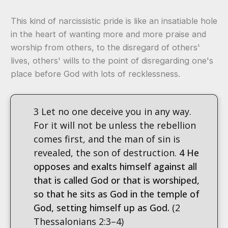
This kind of narcissistic pride is like an insatiable hole
in the heart of wanting more and more praise and
worship from others, to the disregard of others'
lives, others' wills to the point of disregarding one's
place before God with lots of recklessness.
3 Let no one deceive you in any way.
For it will not be unless the rebellion
comes first, and the man of sin is
revealed, the son of destruction.
4 He
opposes and exalts himself against all
that is called God or that is worshiped,
so that he sits as God in the temple of
God, setting himself up as God.
(2
Thessalonians 2:3–4)