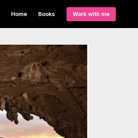
Home
Books
Work with me