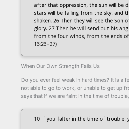
after that oppression, the sun will be d
stars will be falling from the sky, and 
shaken. 26 Then they will see the Son 
glory.
27 Then he will send out his ang
from the four winds, from the ends of 
13:23–27)
When Our Own Strength Fails Us
Do you ever feel weak in hard times? It is a f
not able to go to work, or unable to get up f
says that if we are faint in the time of trouble,
10
If you falter in the time of trouble, 