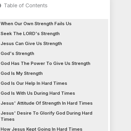
Table of Contents
When Our Own Strength Fails Us
Seek The LORD's Strength
Jesus Can Give Us Strength
God's Strength
God Has The Power To Give Us Strength
God Is My Strength
God Is Our Help In Hard Times
God Is With Us During Hard Times
Jesus' Attitude Of Strength In Hard Times
Jesus' Desire To Glorify God During Hard
Times
How Jesus Kept Going In Hard Times