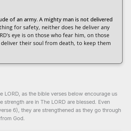
ude of an army. A mighty man is not delivered
 thing for safety, neither does he deliver any
RD’s eye is on those who fear him, on those
 deliver their soul from death, to keep them
the LORD, as the bible verses below encourage us
ose strength are in The LORD are blessed. Even
erse 6), they are strengthened as they go through
 from God.