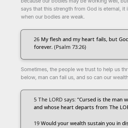
because our bodies may be working well, but 
says that this strength from God is eternal, it 
when our bodies are weak.
26
My flesh and my heart fails, but Go
forever.
(Psalm 73:26)
Sometimes, the people we trust to help us thr
below, man can fail us, and so can our wealt
5 The LORD says:
“Cursed is the man wh
and whose heart departs from The LO
19
Would your wealth sustain you in dis