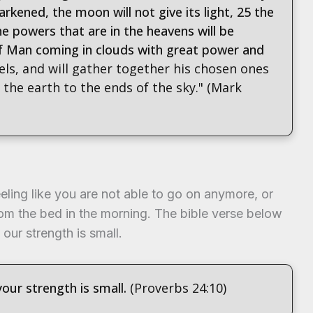
arkened, the moon will not give its light, 25 the
the powers that are in the heavens will be
of Man coming in clouds with great power and
els, and will gather together his chosen ones
the earth to the ends of the sky." (Mark
eeling like you are not able to go on anymore, or
rom the bed in the morning. The bible verse below
 our strength is small.
your strength is small.
(Proverbs 24:10)