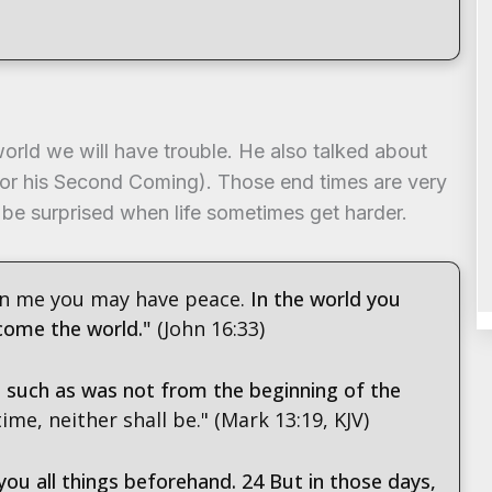
world we will have trouble. He also talked about
or his Second Coming). Those end times are very
t be surprised when life sometimes get harder.
 in me you may have peace.
In the world you
rcome the world."
(John 16:33)
n, such as was not from the beginning of the
me, neither shall be." (Mark 13:19, KJV)
you all things beforehand. 24 But in those days,