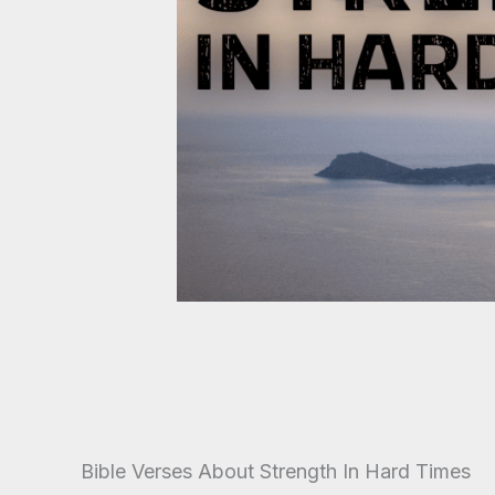
Bible Verses About Strength In Hard Times