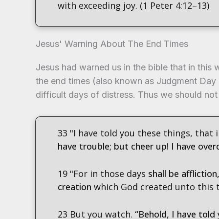
with exceeding joy. (1 Peter 4:12–13)
Jesus' Warning About The End Times
Jesus had warned us in the bible that in this 
the end times (also known as Judgment Day 
difficult days of distress. Thus we should no
33 "I have told you these things, that
have trouble; but cheer up! I have ove
19 "For in those days
shall be afflictio
creation
which God created unto this ti
23 But you watch.
“Behold, I have told 