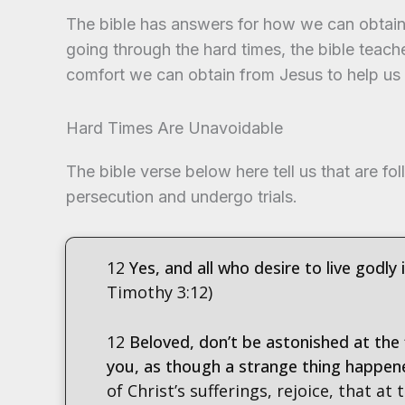
The bible has answers for how we can obtain 
going through the hard times, the bible teache
comfort we can obtain from Jesus to help us
Hard Times Are Unavoidable
The bible verse below here tell us that are fol
persecution and undergo trials.
12
Yes, and all who desire to live godly 
Timothy 3:12)
12
Beloved, don’t be astonished at the 
you, as though a strange thing happen
of Christ’s sufferings, rejoice, that at