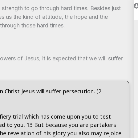
strength to go through hard times. Besides just
s us the kind of attitude, the hope and the
 through those hard times.
lowers of Jesus, it is expected that we will suffer
in Christ Jesus will suffer persecution.
(2
fiery trial which has come upon you to test
ed to you
. 13 But because you are partakers
 the revelation of his glory you also may rejoice