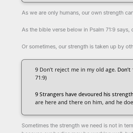
As we are only humans, our own strength can 
As the bible verse below in Psalm 71:9 says, o
Or sometimes, our strength is taken up by ot
9 Don’t reject me in my old age
. Don’t
71:9)
9 Strangers have devoured his strengt
are here and there on him, and he doesn
Sometimes the strength we need is not in term