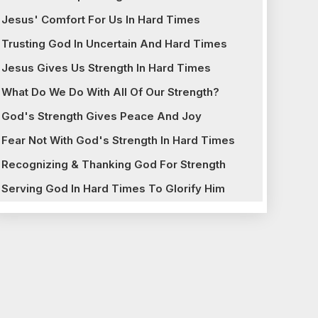
Jesus' Comfort For Us In Hard Times
Trusting God In Uncertain And Hard Times
Jesus Gives Us Strength In Hard Times
What Do We Do With All Of Our Strength?
God's Strength Gives Peace And Joy
Fear Not With God's Strength In Hard Times
Recognizing & Thanking God For Strength
Serving God In Hard Times To Glorify Him