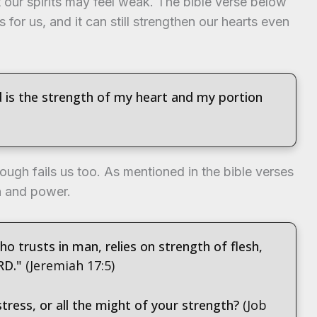
our spirits may feel weak. The bible verse below
is for us, and it can still strengthen our hearts even
d is the strength of my heart and my portion
ough fails us too. As mentioned in the bible verses
h and power.
o trusts in man, relies on strength of flesh,
RD."
(Jeremiah 17:5)
tress, or all the might of your strength?
(Job