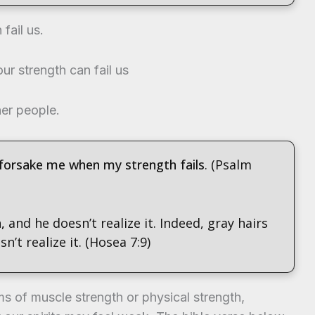
fail us.
ur strength can fail us
her people.
 forsake me when my strength fails
. (Psalm
h,
and he doesn’t realize it. Indeed, gray hairs
’t realize it. (Hosea 7:9)
s of muscle strength or physical strength,