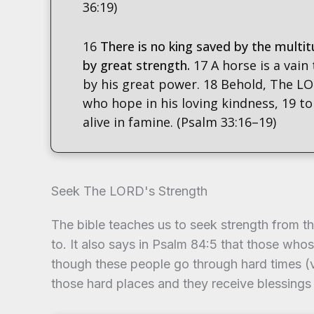
36:19)
16
There is no king saved by the multit
by great strength.
17 A horse is a vain
by his great power. 18 Behold, The LO
who hope in his loving kindness, 19 to
alive in famine. (Psalm 33:16–19)
Seek The LORD's Strength
The bible teaches us to seek strength from 
to. It also says in Psalm 84:5 that those wh
though these people go through hard times (v
those hard places and they receive blessings