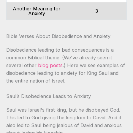
Another Meaning for
3
Anxiety
Bible Verses About Disobedience and Anxiety
Disobedience leading to bad consequences is a
common Biblical theme. (We've already seen it
several other
blog posts
.) Here we see examples of
disobedience leading to anxiety for King Saul and
the entire nation of Israel.
Saul’s Disobedience Leads to Anxiety
Saul was Israel's first king, but he disobeyed God.
This led to God giving the kingdom to David. And it
also led to Saul being jealous of David and anxious
about losing his kingship.