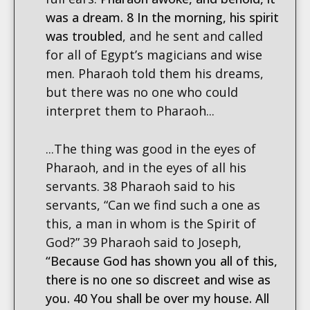
was a dream. 8 In the morning, his spirit
was troubled
, and he sent and called
for all of Egypt’s magicians and wise
men. Pharaoh told them his dreams,
but there was no one who could
interpret them to Pharaoh...
...The thing was good in the eyes of
Pharaoh, and in the eyes of all his
servants. 38 Pharaoh said to his
servants, “Can we find such a one as
this, a man in whom is the Spirit of
God?” 39 Pharaoh said to Joseph,
“Because God has shown you all of this,
there is no one so discreet and wise as
you. 40 You shall be over my house. All