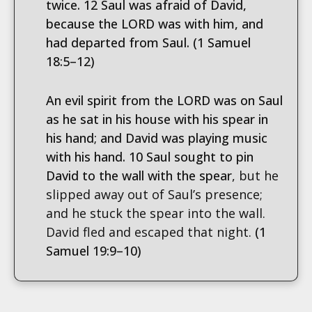
twice. 12 Saul was afraid of David,
because the LORD was with him, and
had departed from Saul. (1 Samuel
18:5–12)
An evil spirit from the LORD was on Saul
as he sat in his house with his spear in
his hand; and David was playing music
with his hand. 10 Saul sought to pin
David to the wall with the spear
, but he
slipped away out of Saul’s presence;
and he stuck the spear into the wall.
David fled and escaped that night.
(1
Samuel 19:9–10)