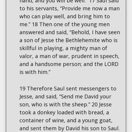
hand, and you will be well.” 17 Saul said
to his servants, “Provide me now a man
who can play well, and bring him to
me.” 18 Then one of the young men
answered and said, “Behold, I have seen
a son of Jesse the Bethlehemite who is
skillful in playing, a mighty man of
valor, a man of war, prudent in speech,
and a handsome person; and the LORD
is with him.”
19 Therefore Saul sent messengers to
Jesse, and said, “Send me David your
son, who is with the sheep.” 20 Jesse
took a donkey loaded with bread, a
container of wine, and a young goat,
and sent them by David his son to Saul.