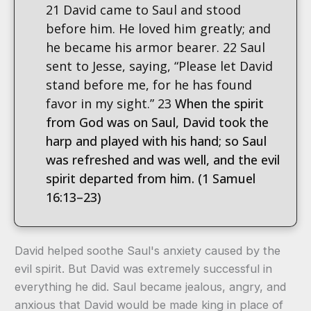
21 David came to Saul and stood
before him. He loved him greatly; and
he became his armor bearer. 22 Saul
sent to Jesse, saying, “Please let David
stand before me, for he has found
favor in my sight.” 23
When the spirit
from God was on Saul, David took the
harp and played with his hand; so Saul
was refreshed and was well, and the evil
spirit departed from him. (1 Samuel
16:13–23)
David helped soothe Saul's anxiety caused by the
evil spirit. But David was extremely successful in
everything he did. Saul became jealous, angry, and
anxious that David would be made king in place of