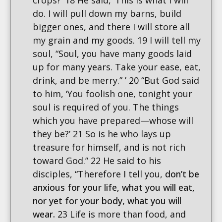
crops?’ 18 He said, ‘This is what I will
do. I will pull down my barns, build
bigger ones, and there I will store all
my grain and my goods. 19 I will tell my
soul, “Soul, you have many goods laid
up for many years. Take your ease, eat,
drink, and be merry.” ’ 20 “But God said
to him, ‘You foolish one, tonight your
soul is required of you. The things
which you have prepared—whose will
they be?’ 21 So is he who lays up
treasure for himself, and is not rich
toward God.” 22 He said to his
disciples, “Therefore I tell you,
don’t be
anxious for your life, what you will eat,
nor yet for your body, what you will
wear.
23 Life is more than food, and