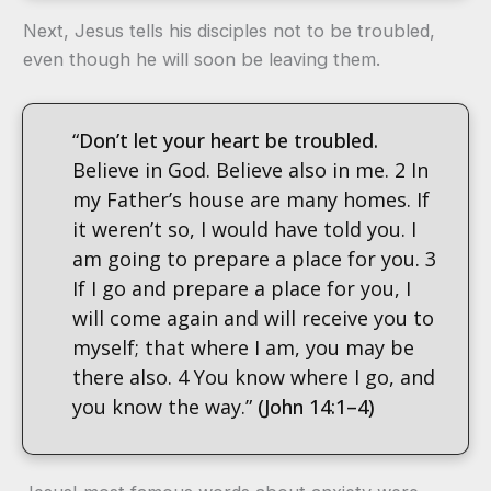
Next, Jesus tells his disciples not to be troubled,
even though he will soon be leaving them.
“
Don’t let your heart be troubled.
Believe in God. Believe also in me. 2 In
my Father’s house are many homes. If
it weren’t so, I would have told you. I
am going to prepare a place for you. 3
If I go and prepare a place for you, I
will come again and will receive you to
myself; that where I am, you may be
there also. 4 You know where I go, and
you know the way.”
(John 14:1–4)