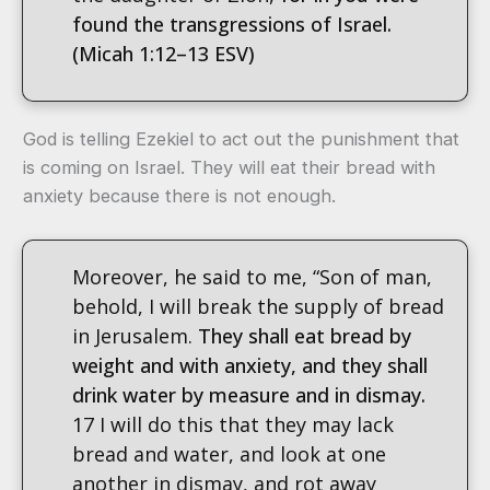
found the transgressions of Israel.
(Micah 1:12–13 ESV)
God is telling Ezekiel to act out the punishment that
is coming on Israel. They will eat their bread with
anxiety because there is not enough.
Moreover, he said to me, “Son of man,
behold, I will break the supply of bread
in Jerusalem.
They shall eat bread by
weight and with anxiety, and they shall
drink water by measure and in dismay.
17 I will do this that they may lack
bread and water, and look at one
another in dismay, and rot away