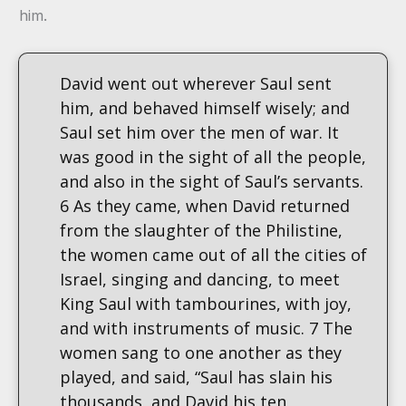
him.
David went out wherever Saul sent
him, and behaved himself wisely; and
Saul set him over the men of war. It
was good in the sight of all the people,
and also in the sight of Saul’s servants.
6 As they came, when David returned
from the slaughter of the Philistine,
the women came out of all the cities of
Israel, singing and dancing, to meet
King Saul with tambourines, with joy,
and with instruments of music. 7 The
women sang to one another as they
played, and said, “Saul has slain his
thousands, and David his ten