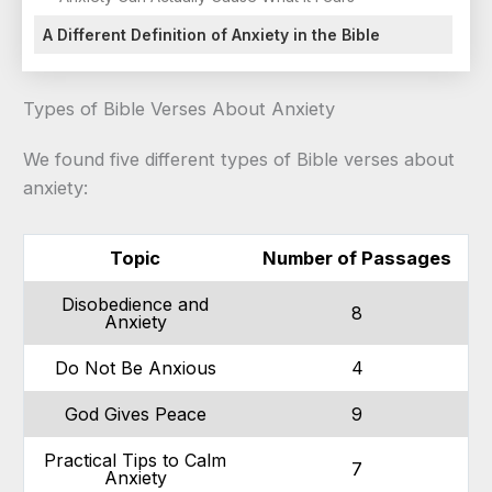
A Different Definition of Anxiety in the Bible
Types of Bible Verses About Anxiety
We found five different types of Bible verses about
anxiety:
Topic
Number of Passages
Disobedience and
8
Anxiety
Do Not Be Anxious
4
God Gives Peace
9
Practical Tips to Calm
7
Anxiety