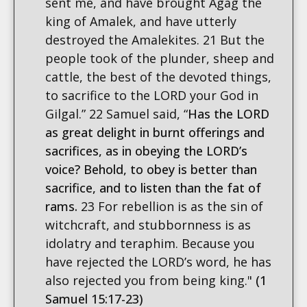
sent me, and have brought Agag the
king of Amalek, and have utterly
destroyed the Amalekites. 21 But the
people took of the plunder, sheep and
cattle, the best of the devoted things,
to sacrifice to the LORD your God in
Gilgal.” 22 Samuel said, “
Has the LORD
as great delight in burnt offerings and
sacrifices, as in obeying the LORD’s
voice? Behold, to obey is better than
sacrifice, and to listen than the fat of
rams.
23 For rebellion is as the sin of
witchcraft, and stubbornness is as
idolatry and teraphim. Because you
have rejected the LORD’s word, he has
also rejected you from being king."
(1
Samuel 15:17-23)