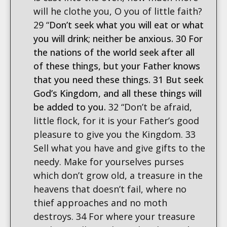
will he clothe you, O you of little faith?
29 “
Don’t seek what you will eat or what
you will drink; neither be anxious. 30 For
the nations of the world seek after all
of these things, but your Father knows
that you need these things. 31 But seek
God’s Kingdom, and all these things will
be added to you.
32 “Don’t be afraid,
little flock, for it is your Father’s good
pleasure to give you the Kingdom. 33
Sell what you have and give gifts to the
needy. Make for yourselves purses
which don’t grow old, a treasure in the
heavens that doesn’t fail, where no
thief approaches and no moth
destroys. 34 For where your treasure