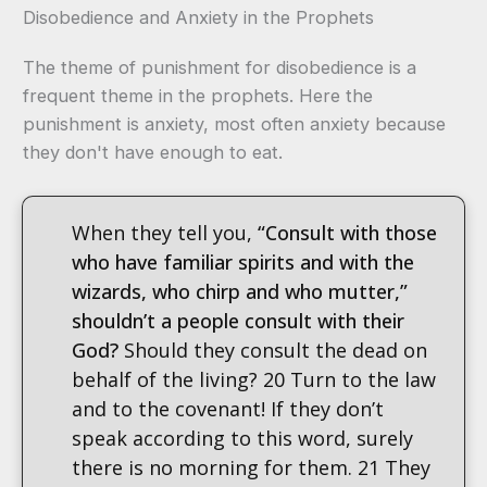
Disobedience and Anxiety in the Prophets
The theme of punishment for disobedience is a
frequent theme in the prophets. Here the
punishment is anxiety, most often anxiety because
they don't have enough to eat.
When they tell you,
“Consult with those
who have familiar spirits and with the
wizards, who chirp and who mutter,”
shouldn’t a people consult with their
God?
Should they consult the dead on
behalf of the living? 20 Turn to the law
and to the covenant! If they don’t
speak according to this word, surely
there is no morning for them. 21 They