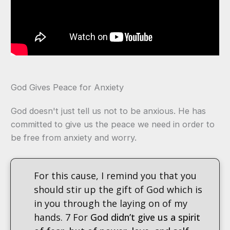
God Gives Peace for Anxiety
God doesn't just tell us not to be anxious. He has
committed to give us the peace we need in order to
be free from anxiety and worry.
For this cause, I remind you that you
should stir up the gift of God which is
in you through the laying on of my
hands. 7 For
God didn’t give us a spirit