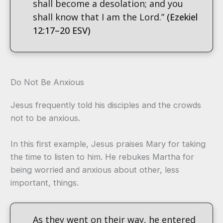
shall become a desolation; and you
shall know that I am the Lord.”
(Ezekiel
12:17–20 ESV)
Do Not Be Anxious
Jesus frequently told his disciples and the crowds
not to be anxious.
In this first example, Jesus praises Mary for taking
the time to listen to him. He rebukes Martha for
being worried and anxious about other, less
important, things.
As they went on their way, he entered