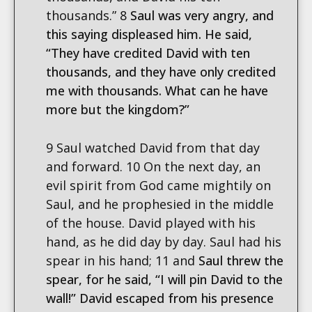
thousands.” 8
Saul was very angry, and
this saying displeased him. He said,
“They have credited David with ten
thousands, and they have only credited
me with thousands. What can he have
more but the kingdom?”
9 Saul watched David from that day
and forward. 10 On the next day, an
evil spirit from God came mightily on
Saul, and he prophesied in the middle
of the house. David played with his
hand, as he did day by day. Saul had his
spear in his hand; 11 and
Saul threw the
spear, for he said, “I will pin David to the
wall!” David escaped from his presence