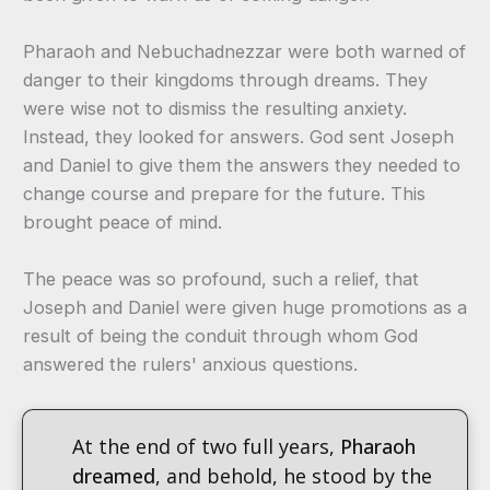
Pharaoh and Nebuchadnezzar were both warned of
danger to their kingdoms through dreams. They
were wise not to dismiss the resulting anxiety.
Instead, they looked for answers. God sent Joseph
and Daniel to give them the answers they needed to
change course and prepare for the future. This
brought peace of mind.
The peace was so profound, such a relief, that
Joseph and Daniel were given huge promotions as a
result of being the conduit through whom God
answered the rulers' anxious questions.
At the end of two full years,
Pharaoh
dreamed
, and behold, he stood by the