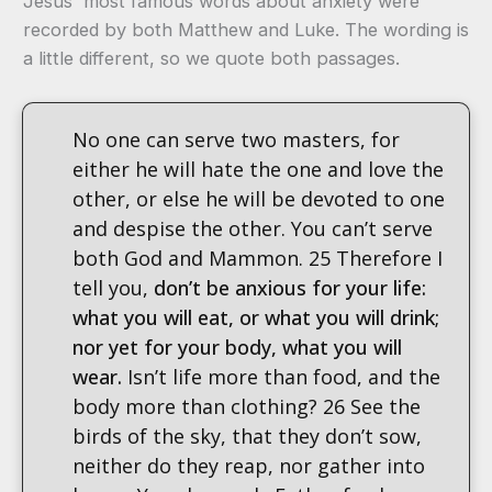
Jesus' most famous words about anxiety were
recorded by both Matthew and Luke. The wording is
a little different, so we quote both passages.
No one can serve two masters, for
either he will hate the one and love the
other, or else he will be devoted to one
and despise the other. You can’t serve
both God and Mammon. 25 Therefore I
tell you,
don’t be anxious for your life:
what you will eat, or what you will drink;
nor yet for your body, what you will
wear.
Isn’t life more than food, and the
body more than clothing? 26 See the
birds of the sky, that they don’t sow,
neither do they reap, nor gather into