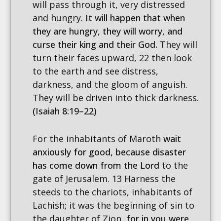
will pass through it, very distressed
and hungry.
It will happen that when
they are hungry, they will worry, and
curse their king and their God.
They will
turn their faces upward, 22 then look
to the earth and see distress,
darkness, and the gloom of anguish.
They will be driven into thick darkness.
(Isaiah 8:19–22)
For the inhabitants of Maroth
wait
anxiously for good, because disaster
has come down from the Lord
to the
gate of Jerusalem. 13 Harness the
steeds to the chariots, inhabitants of
Lachish; it was the beginning of sin to
the daughter of Zion,
for in you were