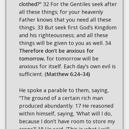
clothed?"
32 For the Gentiles seek after
all these things; for your heavenly
Father knows that you need all these
things. 33 But seek first God’s Kingdom
and his righteousness; and all these
things will be given to you as well. 34
Therefore don’t be anxious for
tomorrow
, for tomorrow will be
anxious for itself. Each day’s own evil is
sufficient.
(Matthew 6:24–34)
He spoke a parable to them, saying,
“The ground of a certain rich man
produced abundantly. 17 He reasoned
within himself, saying, ‘What will I do,
because I don’t have room to store my