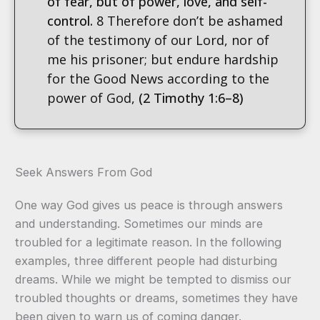
of fear, but of power, love, and self-
control.
8 Therefore don’t be ashamed
of the testimony of our Lord, nor of
me his prisoner; but endure hardship
for the Good News according to the
power of God,
(2 Timothy 1:6–8)
Seek Answers From God
One way God gives us peace is through answers
and understanding. Sometimes our minds are
troubled for a legitimate reason. In the following
examples, three different people had disturbing
dreams. While we might be tempted to dismiss our
troubled thoughts or dreams, sometimes they have
been given to warn us of coming danger.