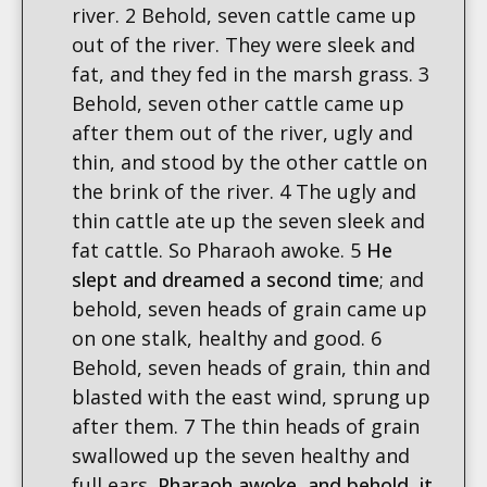
river. 2 Behold, seven cattle came up
out of the river. They were sleek and
fat, and they fed in the marsh grass. 3
Behold, seven other cattle came up
after them out of the river, ugly and
thin, and stood by the other cattle on
the brink of the river. 4 The ugly and
thin cattle ate up the seven sleek and
fat cattle. So Pharaoh awoke. 5
He
slept and dreamed a second time
; and
behold, seven heads of grain came up
on one stalk, healthy and good. 6
Behold, seven heads of grain, thin and
blasted with the east wind, sprung up
after them. 7 The thin heads of grain
swallowed up the seven healthy and
full ears.
Pharaoh awoke, and behold, it