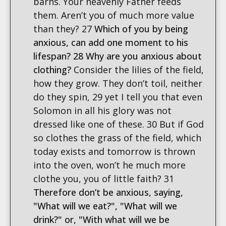
barns. Your heavenly Father feeds
them. Aren’t you of much more value
than they? 27
Which of you by being
anxious, can add one moment to his
lifespan? 28 Why are you anxious about
clothing?
Consider the lilies of the field,
how they grow. They don’t toil, neither
do they spin, 29 yet I tell you that even
Solomon in all his glory was not
dressed like one of these. 30 But if God
so clothes the grass of the field, which
today exists and tomorrow is thrown
into the oven, won’t he much more
clothe you, you of little faith? 31
Therefore don’t be anxious, saying,
"What will we eat?", "What will we
drink?" or, "With what will we be