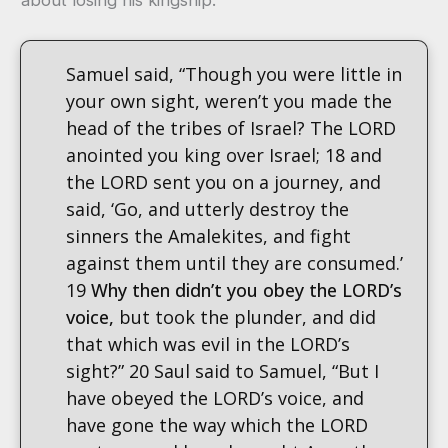
Samuel said, “Though you were little in
your own sight, weren’t you made the
head of the tribes of Israel? The LORD
anointed you king over Israel; 18 and
the LORD sent you on a journey, and
said, ‘Go, and utterly destroy the
sinners the Amalekites, and fight
against them until they are consumed.’
19
Why then didn’t you obey the LORD’s
voice,
but took the plunder, and did
that which was evil in the LORD’s
sight?” 20 Saul said to Samuel, “But I
have obeyed the LORD’s voice, and
have gone the way which the LORD