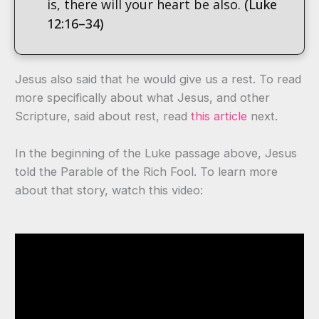
is, there will your heart be also.
(Luke
12:16–34)
Jesus also said that he would give us a rest. To read
more specifically about what Jesus, and other
Scripture, said about rest, read
this article
next.
In the beginning of the Luke passage above, Jesus
told the Parable of the Rich Fool. To learn more
about that story, watch this video: