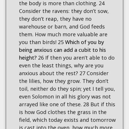
the body is more than clothing. 24
Consider the ravens: they don’t sow,
they don’t reap, they have no
warehouse or barn, and God feeds
them. How much more valuable are
you than birds! 25
Which of you by
being anxious can add a cubit to his
height?
26 If then you aren’t able to do
even the least things, why are you
anxious about the rest? 27 Consider
the lilies, how they grow. They don’t
toil, neither do they spin; yet I tell you,
even Solomon in all his glory was not
arrayed like one of these. 28 But if this
is how God clothes the grass in the
field, which today exists and tomorrow
is cast into the oven, how much more