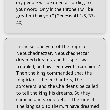
my people will be ruled according to
your word. Only in the throne I will be
greater than you.”
(Genesis 41:1-8, 37-
40)
In the second year of the reign of
Nebuchadnezzar,
Nebuchadnezzar
dreamed dreams; and his spirit was
troubled, and his sleep went from him.
2
Then the king commanded that the
magicians, the enchanters, the
sorcerers, and the Chaldeans be called
to tell the king his dreams. So they
came in and stood before the king. 3
The king said to them, “
I have dreamed