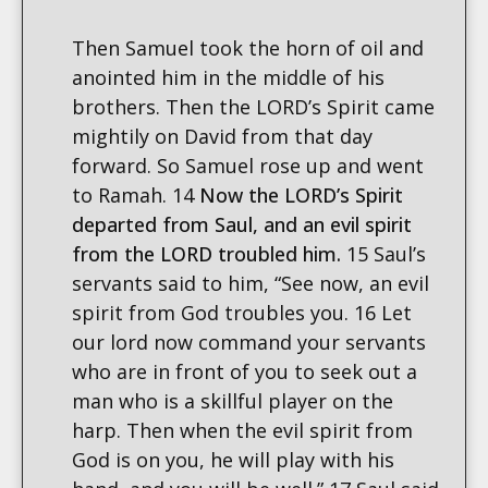
Then Samuel took the horn of oil and
anointed him in the middle of his
brothers. Then the LORD’s Spirit came
mightily on David from that day
forward. So Samuel rose up and went
to Ramah. 14
Now the LORD’s Spirit
departed from Saul, and an evil spirit
from the LORD troubled him.
15 Saul’s
servants said to him, “See now, an evil
spirit from God troubles you. 16 Let
our lord now command your servants
who are in front of you to seek out a
man who is a skillful player on the
harp. Then when the evil spirit from
God is on you, he will play with his