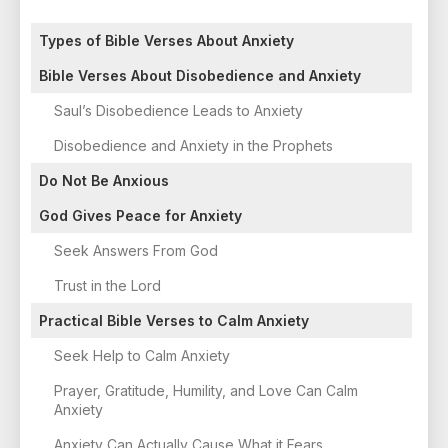
Types of Bible Verses About Anxiety
Bible Verses About Disobedience and Anxiety
Saul’s Disobedience Leads to Anxiety
Disobedience and Anxiety in the Prophets
Do Not Be Anxious
God Gives Peace for Anxiety
Seek Answers From God
Trust in the Lord
Practical Bible Verses to Calm Anxiety
Seek Help to Calm Anxiety
Prayer, Gratitude, Humility, and Love Can Calm
Anxiety
Anxiety Can Actually Cause What it Fears