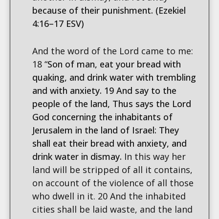
because of their punishment. (Ezekiel
4:16–17 ESV)
And the word of the Lord came to me:
18 “
Son of man, eat your bread with
quaking, and drink water with trembling
and with anxiety. 19 And say to the
people of the land, Thus says the Lord
God concerning the inhabitants of
Jerusalem in the land of Israel: They
shall eat their bread with anxiety, and
drink water in dismay.
In this way her
land will be stripped of all it contains,
on account of the violence of all those
who dwell in it. 20 And the inhabited
cities shall be laid waste, and the land