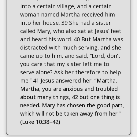
into a certain village, and a certain
woman named Martha received him
into her house. 39 She had a sister
called Mary, who also sat at Jesus’ feet
and heard his word. 40 But Martha was
distracted with much serving, and she
came up to him, and said, “Lord, don’t
you care that my sister left me to
serve alone? Ask her therefore to help
me.” 41 Jesus answered her,
“Martha,
Martha, you are anxious and troubled
about many things, 42 but one thing is
needed. Mary has chosen the good part,
which will not be taken away from her.”
(Luke 10:38–42)