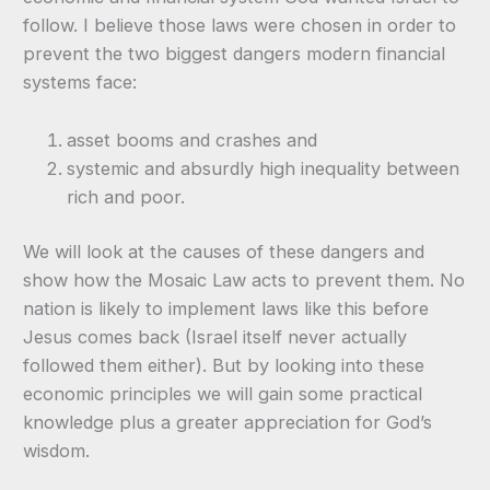
follow. I believe those laws were chosen in order to
prevent the two biggest dangers modern financial
systems face:
asset booms and crashes and
systemic and absurdly high inequality between
rich and poor.
We will look at the causes of these dangers and
show how the Mosaic Law acts to prevent them. No
nation is likely to implement laws like this before
Jesus comes back (Israel itself never actually
followed them either). But by looking into these
economic principles we will gain some practical
knowledge plus a greater appreciation for God’s
wisdom.