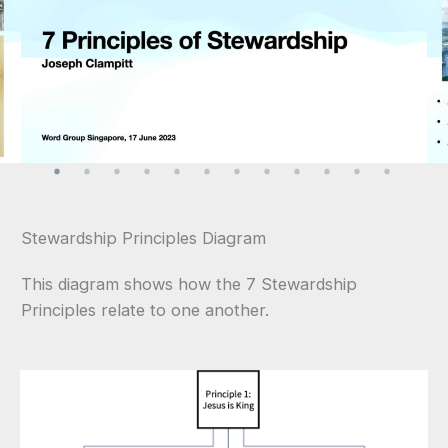
Stewardship Principles Diagram
This diagram shows how the 7 Stewardship
Principles relate to one another.