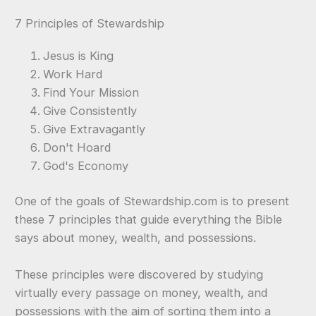
7 Principles of Stewardship
Jesus is King
Work Hard
Find Your Mission
Give Consistently
Give Extravagantly
Don't Hoard
God's Economy
One of the goals of Stewardship.com is to present
these 7 principles that guide everything the Bible
says about money, wealth, and possessions.
These principles were discovered by studying
virtually every passage on money, wealth, and
possessions with the aim of sorting them into a