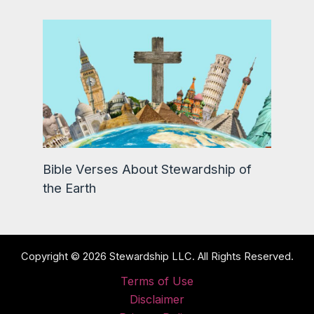
Bible Verses About Stewardship of
the Earth
Copyright © 2026 Stewardship LLC. All Rights Reserved.
Terms of Use
Disclaimer