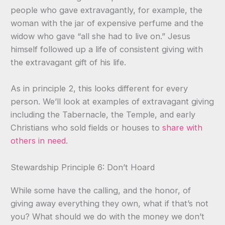
people who gave extravagantly, for example, the
woman with the jar of expensive perfume and the
widow who gave “all she had to live on.” Jesus
himself followed up a life of consistent giving with
the extravagant gift of his life.
As in principle 2, this looks different for every
person. We’ll look at examples of extravagant giving
including the Tabernacle, the Temple, and early
Christians who sold fields or houses to
share with
others in need
.
Stewardship Principle 6: Don’t Hoard
While some have the calling, and the honor, of
giving away everything they own, what if that’s not
you? What should we do with the money we don’t