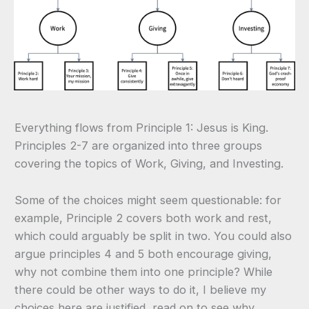
Everything flows from Principle 1: Jesus is King.
Principles 2-7 are organized into three groups
covering the topics of Work, Giving, and Investing.
Some of the choices might seem questionable: for
example, Principle 2 covers both work and rest,
which could arguably be split in two. You could also
argue principles 4 and 5 both encourage giving,
why not combine them into one principle? While
there could be other ways to do it, I believe my
choices here are justified, read on to see why.