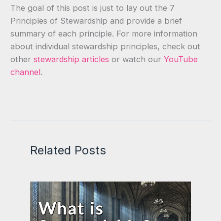
The goal of this post is just to lay out the 7
Principles of Stewardship and provide a brief
summary of each principle. For more information
about individual stewardship principles, check out
other
stewardship articles
or watch our
YouTube
channel
.
Related Posts