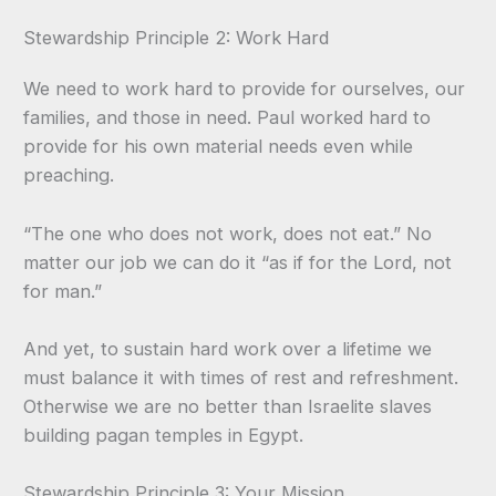
Stewardship Principle 2: Work Hard
We need to work hard to provide for ourselves, our
families, and those in need. Paul worked hard to
provide for his own material needs even while
preaching.
“The one who does not work, does not eat.” No
matter our job we can do it “as if for the Lord, not
for man.”
And yet, to sustain hard work over a lifetime we
must balance it with times of rest and refreshment.
Otherwise we are no better than Israelite slaves
building pagan temples in Egypt.
Stewardship Principle 3: Your Mission