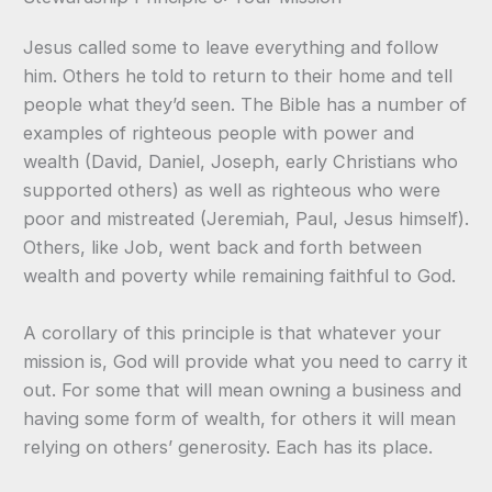
Jesus called some to leave everything and follow
him. Others he told to return to their home and tell
people what they’d seen. The Bible has a number of
examples of righteous people with power and
wealth (David, Daniel, Joseph, early Christians who
supported others) as well as righteous who were
poor and mistreated (Jeremiah, Paul, Jesus himself).
Others, like Job, went back and forth between
wealth and poverty while remaining faithful to God.
A corollary of this principle is that whatever your
mission is, God will provide what you need to carry it
out. For some that will mean owning a business and
having some form of wealth, for others it will mean
relying on others’ generosity. Each has its place.