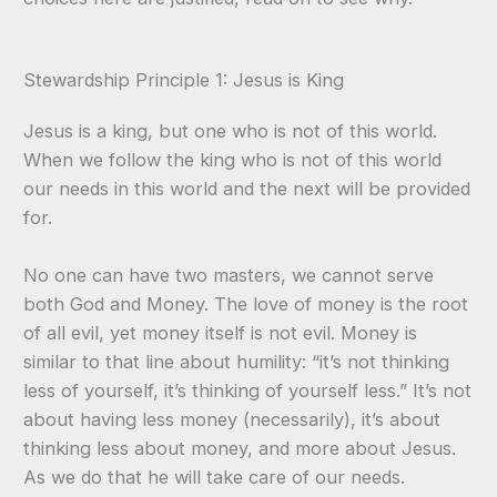
Stewardship Principle 1: Jesus is King
Jesus is a king, but one who is not of this world.
When we follow the king who is not of this world
our needs in this world and the next will be provided
for.
No one can have two masters, we cannot serve
both God and Money. The love of money is the root
of all evil, yet money itself is not evil. Money is
similar to that line about humility: “it’s not thinking
less of yourself, it’s thinking of yourself less.” It’s not
about having less money (necessarily), it’s about
thinking less about money, and more about Jesus.
As we do that he will take care of our needs.