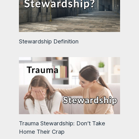
Stewardship Definition
Trauma Stewardship: Don’t Take
Home Their Crap