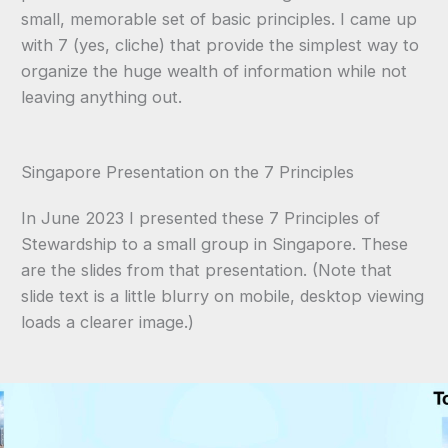
small, memorable set of basic principles. I came up
with 7 (yes, cliche) that provide the simplest way to
organize the huge wealth of information while not
leaving anything out.
Singapore Presentation on the 7 Principles
In June 2023 I presented these 7 Principles of
Stewardship to a small group in Singapore. These
are the slides from that presentation. (Note that
slide text is a little blurry on mobile, desktop viewing
loads a clearer image.)