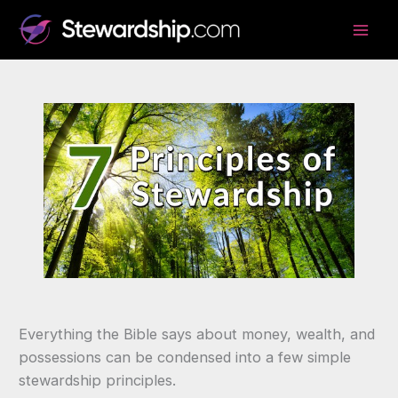
Skip
to
content
Everything the Bible says about money, wealth, and
possessions can be condensed into a few simple
stewardship principles.