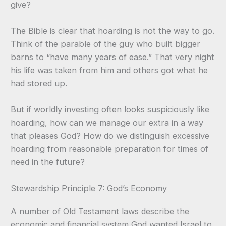
give?
The Bible is clear that hoarding is not the way to go.
Think of the parable of the guy who built bigger
barns to “have many years of ease.” That very night
his life was taken from him and others got what he
had stored up.
But if worldly investing often looks suspiciously like
hoarding, how can we manage our extra in a way
that pleases God? How do we distinguish excessive
hoarding from reasonable preparation for times of
need in the future?
Stewardship Principle 7: God’s Economy
A number of Old Testament laws describe the
economic and financial system God wanted Israel to