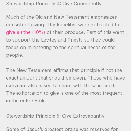
Stewardship Principle 4: Give Consistently
Much of the Old and New Testament emphasizes
consistent giving. The Israelites were instructed to
give a tithe (10%)
of their produce. Part of this went
to support the Levites and Priests so they could
focus on ministering to the spiritual needs of the
people.
The New Testament affirms that principle if not the
exact amount that should be given. Those who have
extra are also asked to share with those in need.
The exhortation to give is one of the most frequent
in the entire Bible.
Stewardship Principle 5: Give Extravagantly
Some of Jesus’s greatest praise was reserved for